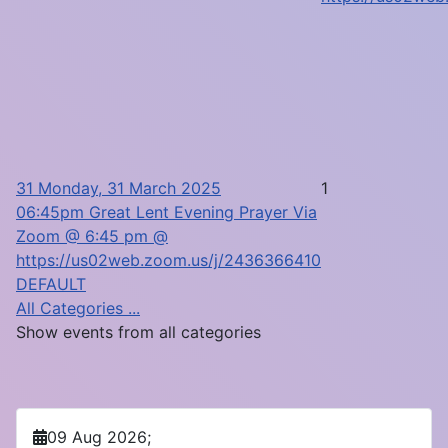
31
Monday, 31 March 2025
1
06:45pm Great Lent Evening Prayer Via
Zoom @ 6:45 pm @
https://us02web.zoom.us/j/2436366410
DEFAULT
All Categories ...
Show events from all categories
09 Aug 2026
;