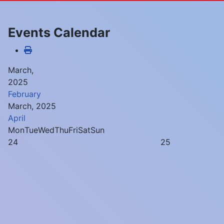
Events Calendar
March,
2025
February
March, 2025
April
Mon
Tue
Wed
Thu
Fri
Sat
Sun
24
25