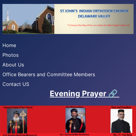
Home
Photos
About Us
Office Bearers and Committee Members
Contact US
Evening Prayer
🔗