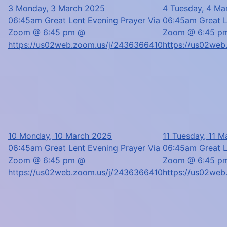
3
Monday, 3 March 2025
4
Tuesday, 4 Ma
06:45am Great Lent Evening Prayer Via
06:45am Great L
Zoom @ 6:45 pm @
Zoom @ 6:45 p
https://us02web.zoom.us/j/2436366410
https://us02we
10
Monday, 10 March 2025
11
Tuesday, 11 M
06:45am Great Lent Evening Prayer Via
06:45am Great L
Zoom @ 6:45 pm @
Zoom @ 6:45 p
https://us02web.zoom.us/j/2436366410
https://us02we