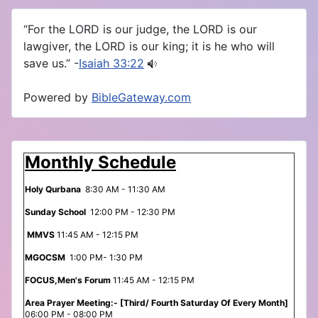
“For the LORD is our judge, the LORD is our
lawgiver, the LORD is our king; it is he who will
save us.” -
Isaiah 33:22
Powered by
BibleGateway.com
Monthly Schedule
Holy Qurbana
8:30 AM - 11:30 AM
Sunday School
12:00 PM - 12:30 PM
MMVS
11:45 AM - 12:15 PM
MGOCSM
1:00 PM- 1:30 PM
FOCUS,Men's Forum
11:45 AM - 12:15 PM
Area Prayer Meeting:- [Third/ Fourth Saturday Of Every Month]
06:00 PM - 08:00 PM