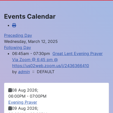
Events Calendar
Preceding Day
Wednesday, March 12, 2025
Following Day
06:45am - 07:30pm
Great Lent Evening Prayer
Via Zoom @ 6:45 pm @
https://us02web.zoom.us/j/2436366410
by
admin
:: DEFAULT
08 Aug 2026
;
06:00PM
-
07:00PM
Evening Prayer
09 Aug 2026
;