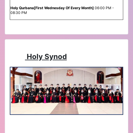
Holy Qurbana[First Wednesday Of Every Month]
06:00 PM -
08:30 PM
Holy Synod