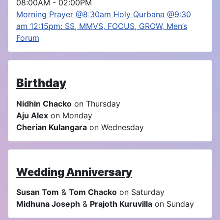
08:00AM
-
02:00PM
Morning Prayer @8:30am Holy Qurbana @9:30
am 12:15pm: SS, MMVS, FOCUS, GROW, Men’s
Forum
Birthday
Nidhin Chacko
on Thursday
Aju Alex
on Monday
Cherian Kulangara
on Wednesday
Wedding Anniversary
Susan Tom
&
Tom Chacko
on Saturday
Midhuna Joseph
&
Prajoth Kuruvilla
on Sunday