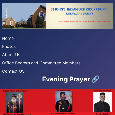
Home
Photos
About Us
Office Bearers and Committee Members
Contact US
Evening Prayer
🔗