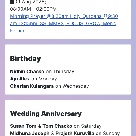
09 Aug 2026
;
08:00AM
-
02:00PM
Morning Prayer @8:30am Holy Qurbana @9:30
am 12:15pm: SS, MMVS, FOCUS, GROW, Men’s
Forum
Birthday
Nidhin Chacko
on Thursday
Aju Alex
on Monday
Cherian Kulangara
on Wednesday
Wedding Anniversary
Susan Tom
&
Tom Chacko
on Saturday
Midhuna Joseph
&
Prajoth Kuruvilla
on Sunday