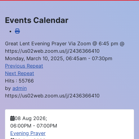
Events Calendar
Great Lent Evening Prayer Via Zoom @ 6:45 pm @
https://us02web.zoom.us/j/2436366410
Monday, March 10, 2025, 06:45am - 07:30pm
Previous Repeat
Next Repeat
Hits
: 55766
by
admin
https://us02web.zoom.us/j/2436366410
08 Aug 2026
;
06:00PM
-
07:00PM
Evening Prayer