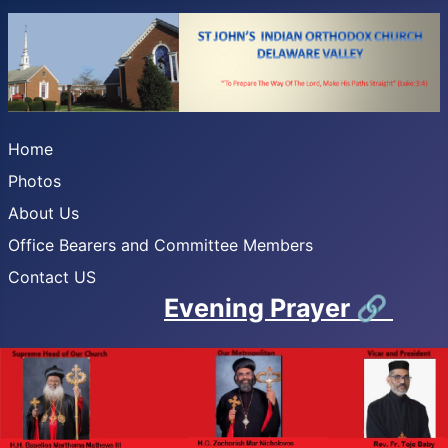
Home
Photos
About Us
Office Bearers and Committee Members
Contact US
Evening Prayer
🔗