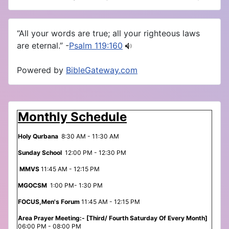
“All your words are true; all your righteous laws
are eternal.” -
Psalm 119:160
Powered by
BibleGateway.com
Monthly Schedule
Holy Qurbana
8:30 AM - 11:30 AM
Sunday School
12:00 PM - 12:30 PM
MMVS
11:45 AM - 12:15 PM
MGOCSM
1:00 PM- 1:30 PM
FOCUS,Men's Forum
11:45 AM - 12:15 PM
Area Prayer Meeting:- [Third/ Fourth Saturday Of Every Month]
06:00 PM - 08:00 PM