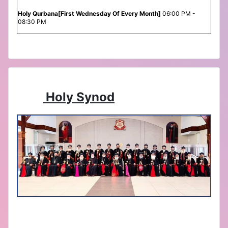
Holy Qurbana[First Wednesday Of Every Month]
06:00 PM -
08:30 PM
Holy Synod