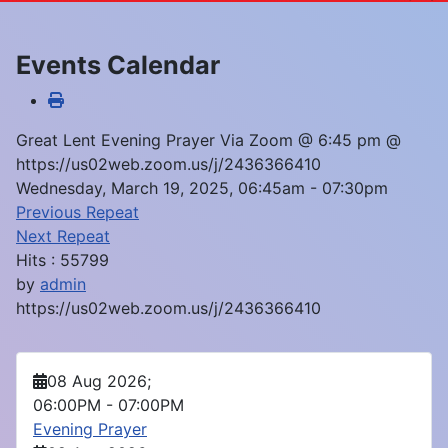
Events Calendar
Great Lent Evening Prayer Via Zoom @ 6:45 pm @
https://us02web.zoom.us/j/2436366410
Wednesday, March 19, 2025, 06:45am - 07:30pm
Previous Repeat
Next Repeat
Hits
: 55799
by
admin
https://us02web.zoom.us/j/2436366410
08 Aug 2026
;
06:00PM
-
07:00PM
Evening Prayer