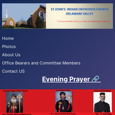
Home
Photos
About Us
Office Bearers and Committee Members
Contact US
Evening Prayer
🔗