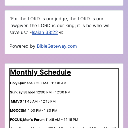
“For the LORD is our judge, the LORD is our
lawgiver, the LORD is our king; it is he who will
save us.” -
Isaiah 33:22
Powered by
BibleGateway.com
Monthly Schedule
Holy Qurbana
8:30 AM - 11:30 AM
Sunday School
12:00 PM - 12:30 PM
MMVS
11:45 AM - 12:15 PM
MGOCSM
1:00 PM- 1:30 PM
FOCUS,Men's Forum
11:45 AM - 12:15 PM