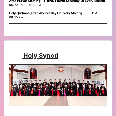
Area Prayer Meeting:- [Third/ Fourth Saturday Of Every Month]
06:00 PM - 08:00 PM
Holy Qurbana[First Wednesday Of Every Month]
06:00 PM -
08:30 PM
Holy Synod