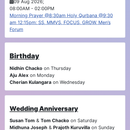
09 Aug 2026
;
08:00AM
-
02:00PM
Morning Prayer @8:30am Holy Qurbana @9:30
am 12:15pm: SS, MMVS, FOCUS, GROW, Men’s
Forum
Birthday
Nidhin Chacko
on Thursday
Aju Alex
on Monday
Cherian Kulangara
on Wednesday
Wedding Anniversary
Susan Tom
&
Tom Chacko
on Saturday
Midhuna Joseph
&
Prajoth Kuruvilla
on Sunday