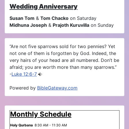
Wedding Anniversary
Susan Tom
&
Tom Chacko
on Saturday
Midhuna Joseph
&
Prajoth Kuruvilla
on Sunday
“Are not five sparrows sold for two pennies? Yet
not one of them is forgotten by God. Indeed, the
very hairs of your head are all numbered. Don’t be
afraid; you are worth more than many sparrows.”
-
Luke 12:6-7
Powered by
BibleGateway.com
Monthly Schedule
Holy Qurbana
8:30 AM - 11:30 AM