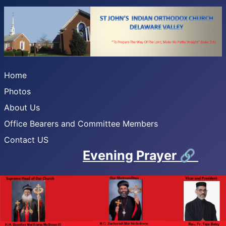
Home
Photos
About Us
Office Bearers and Committee Members
Contact US
Evening Prayer
🔗