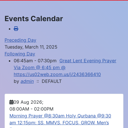
Events Calendar
Preceding Day
Tuesday, March 11, 2025
Following Day
06:45am - 07:30pm
Great Lent Evening Prayer
Via Zoom @ 6:45 pm @
https://us02web.zoom.us/j/2436366410
by
admin
:: DEFAULT
09 Aug 2026
;
08:00AM
-
02:00PM
Morning Prayer @8:30am Holy Qurbana @9:30
am 12:15pm: SS, MMVS, FOCUS, GROW, Men’s