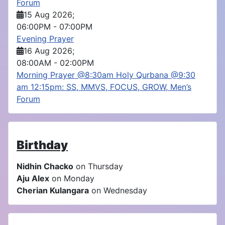
Forum
15 Aug 2026
;
06:00PM
-
07:00PM
Evening Prayer
16 Aug 2026
;
08:00AM
-
02:00PM
Morning Prayer @8:30am Holy Qurbana @9:30
am 12:15pm: SS, MMVS, FOCUS, GROW, Men’s
Forum
Birthday
Nidhin Chacko
on Thursday
Aju Alex
on Monday
Cherian Kulangara
on Wednesday