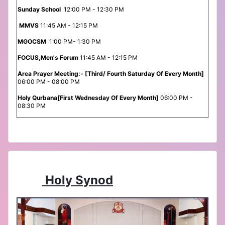
Sunday School
12:00 PM - 12:30 PM
MMVS
11:45 AM - 12:15 PM
MGOCSM
1:00 PM- 1:30 PM
FOCUS,Men's Forum
11:45 AM - 12:15 PM
Area Prayer Meeting:- [Third/ Fourth Saturday Of Every Month]
06:00 PM - 08:00 PM
Holy Qurbana[First Wednesday Of Every Month]
06:00 PM -
08:30 PM
Holy Synod