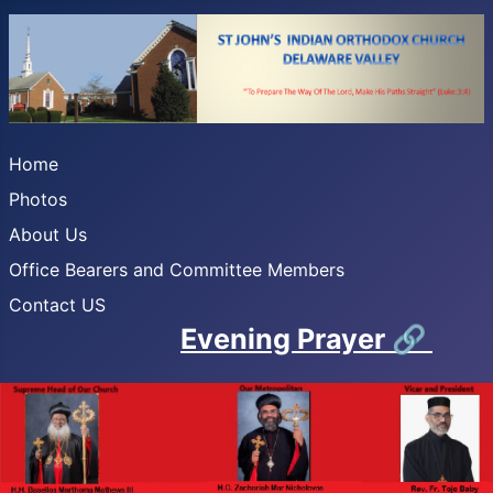
Home
Photos
About Us
Office Bearers and Committee Members
Contact US
Evening Prayer
🔗