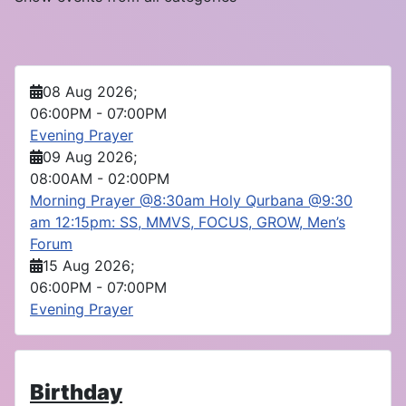
08 Aug 2026
;
06:00PM
-
07:00PM
Evening Prayer
09 Aug 2026
;
08:00AM
-
02:00PM
Morning Prayer @8:30am Holy Qurbana @9:30
am 12:15pm: SS, MMVS, FOCUS, GROW, Men’s
Forum
15 Aug 2026
;
06:00PM
-
07:00PM
Evening Prayer
Birthday