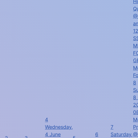
H
Q
@
a
1
SS
M
F
G
M
F
8
S
8
2
0
4
M
Wednesday,
7
P
4 June
6
Saturday,
@
2
3
5