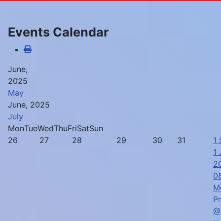
Events Calendar
June,
2025
May
June, 2025
July
Mon
Tue
Wed
Thu
Fri
Sat
Sun
26
27
28
29
30
31
1
1 
2
0
M
P
@