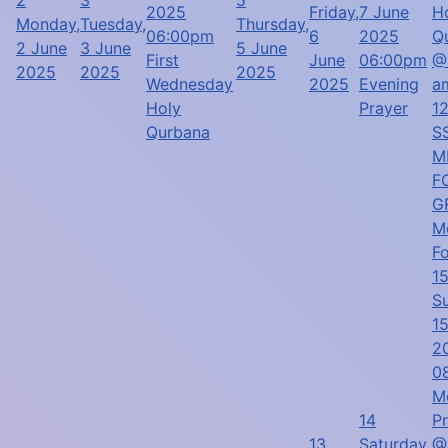
2025
Friday,
7 June
H
Monday,
Tuesday,
Thursday,
06:00pm
6
2025
Q
2 June
3 June
5 June
First
June
06:00pm
@
2025
2025
2025
Wednesday
2025
Evening
a
Holy
Prayer
1
Qurbana
SS
M
F
G
M
F
1
S
1
2
0
M
14
P
13
Saturday,
@