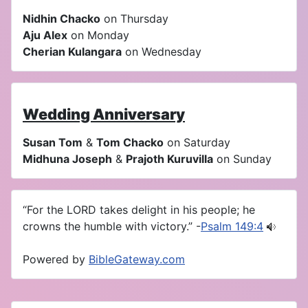
Nidhin Chacko
on Thursday
Aju Alex
on Monday
Cherian Kulangara
on Wednesday
Wedding Anniversary
Susan Tom
&
Tom Chacko
on Saturday
Midhuna Joseph
&
Prajoth Kuruvilla
on Sunday
“For the LORD takes delight in his people; he
crowns the humble with victory.” -
Psalm 149:4
Powered by
BibleGateway.com