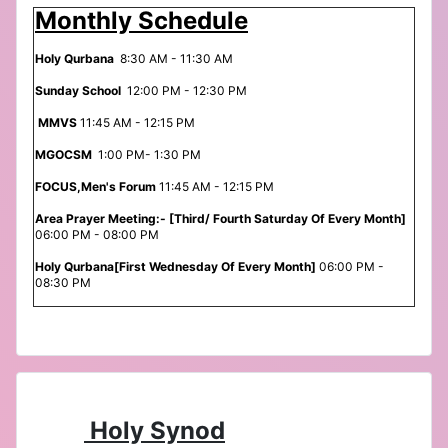
Monthly Schedule
Holy Qurbana
8:30 AM - 11:30 AM
Sunday School
12:00 PM - 12:30 PM
MMVS
11:45 AM - 12:15 PM
MGOCSM
1:00 PM- 1:30 PM
FOCUS,Men's Forum
11:45 AM - 12:15 PM
Area Prayer Meeting:- [Third/ Fourth Saturday Of Every Month]
06:00 PM - 08:00 PM
Holy Qurbana[First Wednesday Of Every Month]
06:00 PM -
08:30 PM
Holy Synod