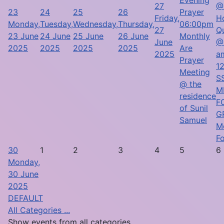
27
@
23
24
25
26
Prayer
Friday,
H
Monday,
Tuesday,
Wednesday,
Thursday,
06:00pm
27
Q
23 June
24 June
25 June
26 June
Monthly
June
@
2025
2025
2025
2025
Are
2025
a
Prayer
1
Meeting
SS
@ the
M
residence
F
of Sunil
G
Samuel
M
F
30
1
2
3
4
5
6
Monday,
30 June
2025
DEFAULT
All Categories ...
Show events from all categories