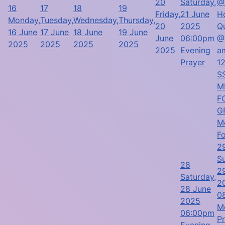
20
Saturday,
@
16
17
18
19
Friday,
21 June
H
Monday,
Tuesday,
Wednesday,
Thursday,
20
2025
Q
16 June
17 June
18 June
19 June
June
06:00pm
@
2025
2025
2025
2025
2025
Evening
a
Prayer
1
SS
M
F
G
M
F
2
S
28
2
Saturday,
2
28 June
0
2025
M
06:00pm
P
Evening