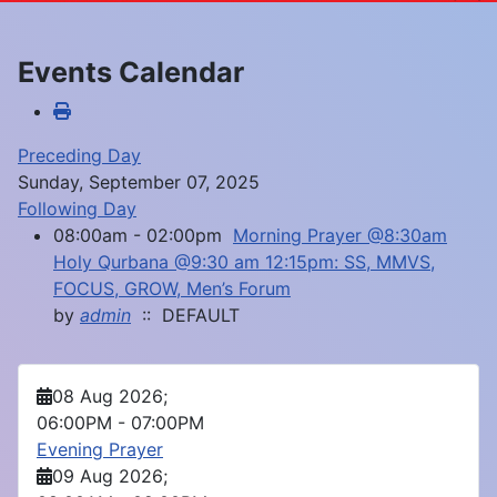
Events Calendar
Preceding Day
Sunday, September 07, 2025
Following Day
08:00am - 02:00pm
Morning Prayer @8:30am
Holy Qurbana @9:30 am 12:15pm: SS, MMVS,
FOCUS, GROW, Men’s Forum
by
admin
:: DEFAULT
08 Aug 2026
;
06:00PM
-
07:00PM
Evening Prayer
09 Aug 2026
;