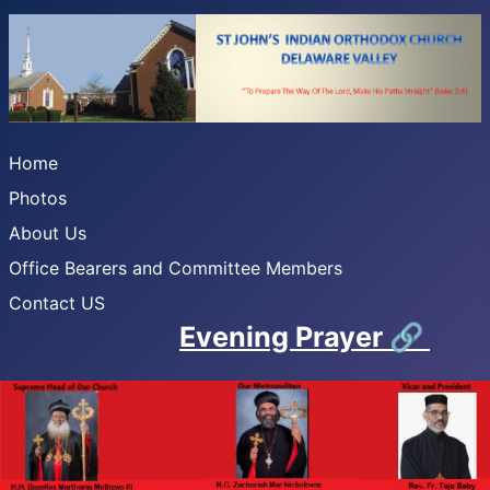
Home
Photos
About Us
Office Bearers and Committee Members
Contact US
Evening Prayer
🔗