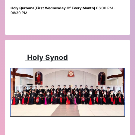
Holy Qurbana[First Wednesday Of Every Month]
06:00 PM -
08:30 PM
Holy Synod