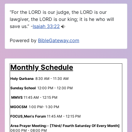
“For the LORD is our judge, the LORD is our
lawgiver, the LORD is our king; it is he who will
save us.” -
Isaiah 33:22
Powered by
BibleGateway.com
Monthly Schedule
Holy Qurbana
8:30 AM - 11:30 AM
Sunday School
12:00 PM - 12:30 PM
MMVS
11:45 AM - 12:15 PM
MGOCSM
1:00 PM- 1:30 PM
FOCUS,Men's Forum
11:45 AM - 12:15 PM
Area Prayer Meeting:- [Third/ Fourth Saturday Of Every Month]
06:00 PM - 08:00 PM