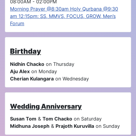
08:00AM
-
02:00PM
Morning Prayer @8:30am Holy Qurbana @9:30
am 12:15pm: SS, MMVS, FOCUS, GROW, Men’s
Forum
Birthday
Nidhin Chacko
on Thursday
Aju Alex
on Monday
Cherian Kulangara
on Wednesday
Wedding Anniversary
Susan Tom
&
Tom Chacko
on Saturday
Midhuna Joseph
&
Prajoth Kuruvilla
on Sunday