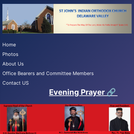
Home
Photos
About Us
Office Bearers and Committee Members
Contact US
Evening Prayer
🔗