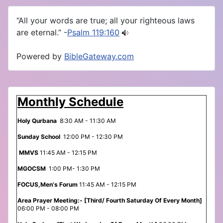
“All your words are true; all your righteous laws
are eternal.” -
Psalm 119:160
Powered by
BibleGateway.com
Monthly Schedule
Holy Qurbana
8:30 AM - 11:30 AM
Sunday School
12:00 PM - 12:30 PM
MMVS
11:45 AM - 12:15 PM
MGOCSM
1:00 PM- 1:30 PM
FOCUS,Men's Forum
11:45 AM - 12:15 PM
Area Prayer Meeting:- [Third/ Fourth Saturday Of Every Month]
06:00 PM - 08:00 PM