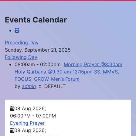
Events Calendar
Preceding Day
Sunday, September 21, 2025
Following Day
08:00am - 02:00pm
Morning Prayer @8:30am
Holy Qurbana @9:30 am 12:15pm: SS, MMVS,
FOCUS, GROW, Men’s Forum
by
admin
:: DEFAULT
08 Aug 2026
;
06:00PM
-
07:00PM
Evening Prayer
09 Aug 2026
;