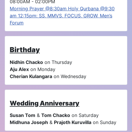
08:00AM
-
02:00PM
Morning Prayer @8:30am Holy Qurbana @9:30
am 12:15pm: SS, MMVS, FOCUS, GROW, Men’s
Forum
Birthday
Nidhin Chacko
on Thursday
Aju Alex
on Monday
Cherian Kulangara
on Wednesday
Wedding Anniversary
Susan Tom
&
Tom Chacko
on Saturday
Midhuna Joseph
&
Prajoth Kuruvilla
on Sunday