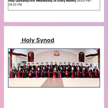
Holy Qurbana[First Wednesday Of Every Month]
06:00 PM -
08:30 PM
Holy Synod