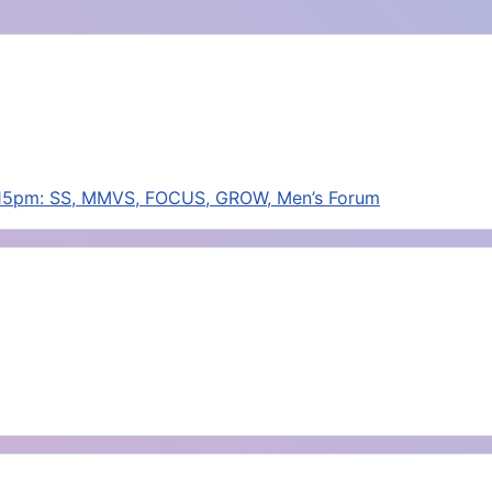
:15pm: SS, MMVS, FOCUS, GROW, Men’s Forum