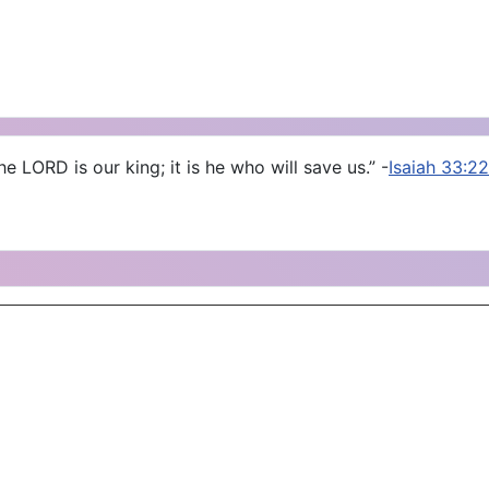
e LORD is our king; it is he who will save us.” -
Isaiah 33:22