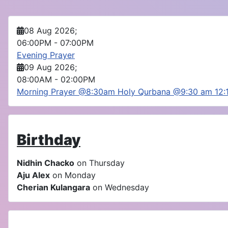
08 Aug 2026
;
06:00PM
-
07:00PM
Evening Prayer
09 Aug 2026
;
08:00AM
-
02:00PM
Morning Prayer @8:30am Holy Qurbana @9:30 am 12
Birthday
Nidhin Chacko
on Thursday
Aju Alex
on Monday
Cherian Kulangara
on Wednesday