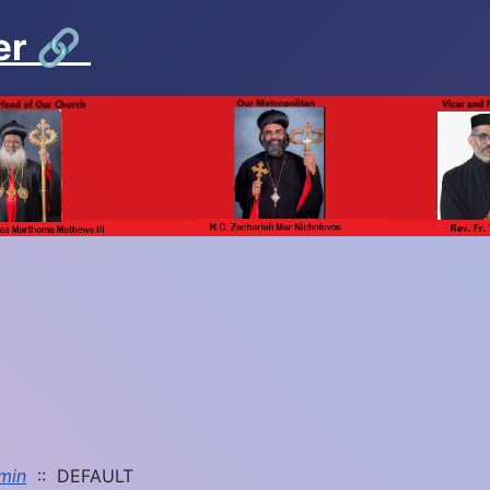
er
🔗
min
:: DEFAULT