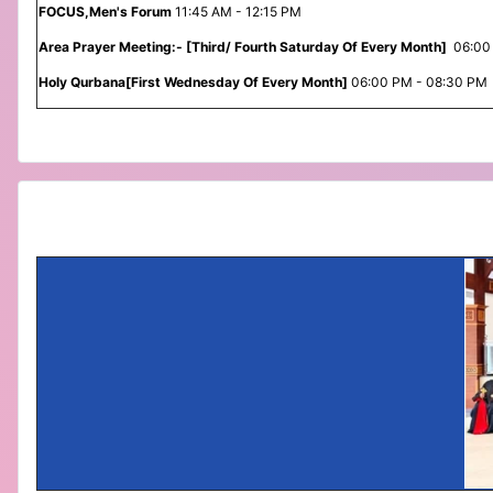
FOCUS,Men's Forum
11:45 AM - 12:15 PM
Area Prayer Meeting:- [Third/ Fourth Saturday Of Every Month]
06:00
Holy Qurbana[First Wednesday Of Every Month]
06:00 PM - 08:30 PM