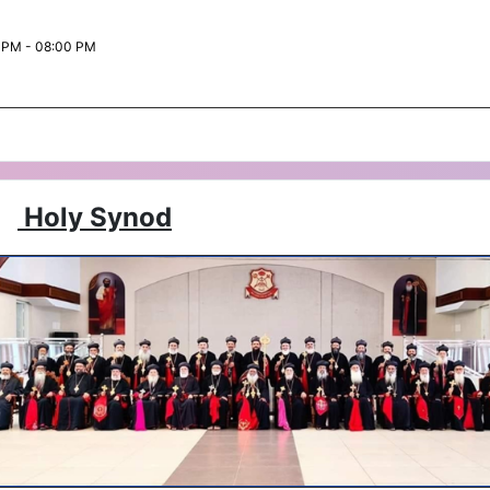
 PM - 08:00 PM
Holy Synod