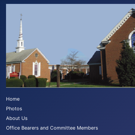
Home
Photos
About Us
Office Bearers and Committee Members