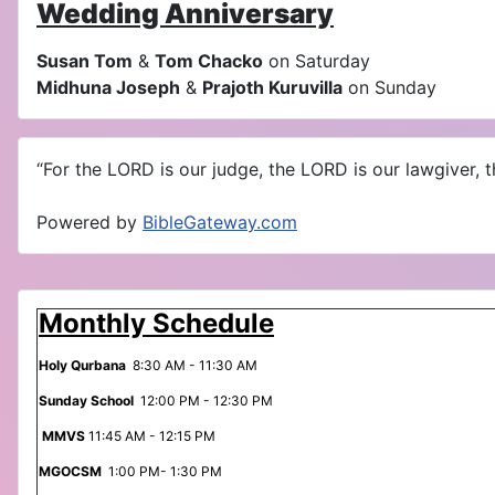
Wedding Anniversary
Susan Tom
&
Tom Chacko
on Saturday
Midhuna Joseph
&
Prajoth Kuruvilla
on Sunday
“For the LORD is our judge, the LORD is our lawgiver, th
Powered by
BibleGateway.com
Monthly Schedule
Holy Qurbana
8:30 AM - 11:30 AM
Sunday School
12:00 PM - 12:30 PM
MMVS
11:45 AM - 12:15 PM
MGOCSM
1:00 PM- 1:30 PM