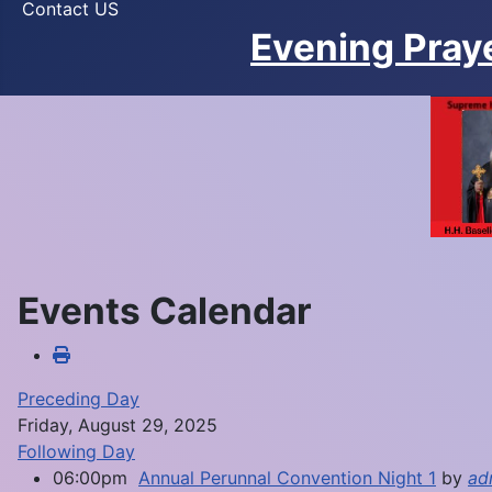
Contact US
Evening Pray
Events Calendar
Preceding Day
Friday, August 29, 2025
Following Day
06:00pm
Annual Perunnal Convention Night 1
by
ad