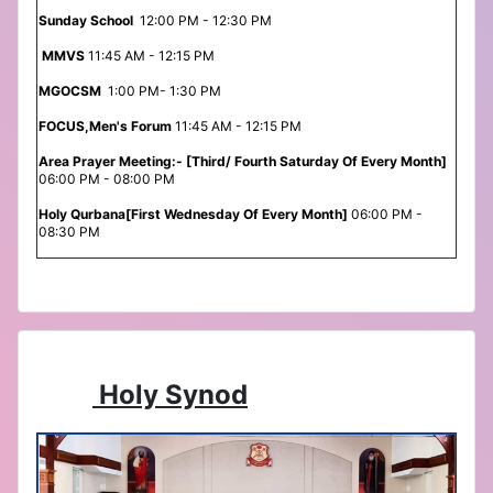
Sunday School
12:00 PM - 12:30 PM
MMVS
11:45 AM - 12:15 PM
MGOCSM
1:00 PM- 1:30 PM
FOCUS,Men's Forum
11:45 AM - 12:15 PM
Area Prayer Meeting:- [Third/ Fourth Saturday Of Every Month]
06:00 PM - 08:00 PM
Holy Qurbana[First Wednesday Of Every Month]
06:00 PM -
08:30 PM
Holy Synod