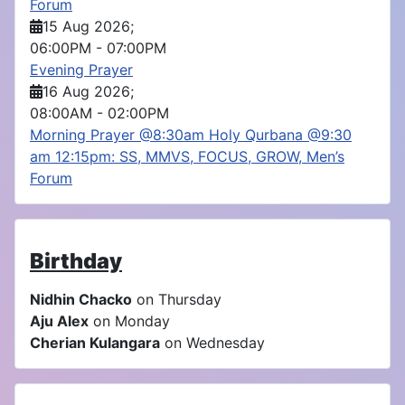
Forum
15 Aug 2026
;
06:00PM
-
07:00PM
Evening Prayer
16 Aug 2026
;
08:00AM
-
02:00PM
Morning Prayer @8:30am Holy Qurbana @9:30
am 12:15pm: SS, MMVS, FOCUS, GROW, Men’s
Forum
Birthday
Nidhin Chacko
on Thursday
Aju Alex
on Monday
Cherian Kulangara
on Wednesday