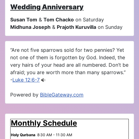
Wedding Anniversary
Susan Tom
&
Tom Chacko
on Saturday
Midhuna Joseph
&
Prajoth Kuruvilla
on Sunday
“Are not five sparrows sold for two pennies? Yet
not one of them is forgotten by God. Indeed, the
very hairs of your head are all numbered. Don’t be
afraid; you are worth more than many sparrows.”
-
Luke 12:6-7
Powered by
BibleGateway.com
Monthly Schedule
Holy Qurbana
8:30 AM - 11:30 AM