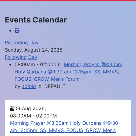
Events Calendar
Preceding Day
Sunday, August 24, 2025
Following Day
08:00am - 02:00pm
Morning Prayer @8:30am
Holy Qurbana @9:30 am 12:15pm: SS, MMVS,
FOCUS, GROW, Men’s Forum
by
admin
:: DEFAULT
09 Aug 2026
;
08:00AM
-
02:00PM
Morning Prayer @8:30am Holy Qurbana @9:30
am 12:15pm: SS, MMVS, FOCUS, GROW, Men’s