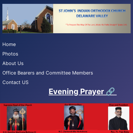
Home
Photos
About Us
Office Bearers and Committee Members
Contact US
Evening Prayer
🔗