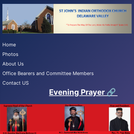
Home
Photos
About Us
Office Bearers and Committee Members
Contact US
Evening Prayer
🔗