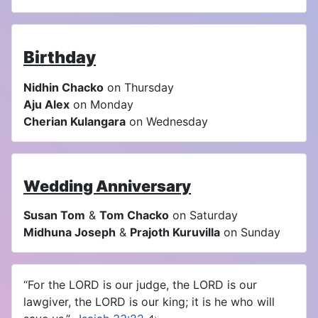
Birthday
Nidhin Chacko
on Thursday
Aju Alex
on Monday
Cherian Kulangara
on Wednesday
Wedding Anniversary
Susan Tom
&
Tom Chacko
on Saturday
Midhuna Joseph
&
Prajoth Kuruvilla
on Sunday
“For the LORD is our judge, the LORD is our
lawgiver, the LORD is our king; it is he who will