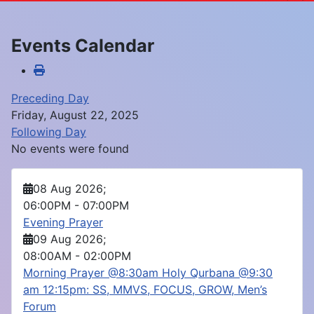
Events Calendar
Preceding Day
Friday, August 22, 2025
Following Day
No events were found
08 Aug 2026
;
06:00PM
-
07:00PM
Evening Prayer
09 Aug 2026
;
08:00AM
-
02:00PM
Morning Prayer @8:30am Holy Qurbana @9:30
am 12:15pm: SS, MMVS, FOCUS, GROW, Men’s
Forum