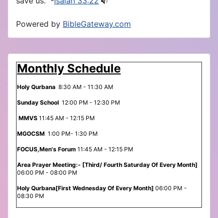
save us.” -
Isaiah 33:22
Powered by
BibleGateway.com
Monthly Schedule
Holy Qurbana
8:30 AM - 11:30 AM
Sunday School
12:00 PM - 12:30 PM
MMVS
11:45 AM - 12:15 PM
MGOCSM
1:00 PM- 1:30 PM
FOCUS,Men's Forum
11:45 AM - 12:15 PM
Area Prayer Meeting:- [Third/ Fourth Saturday Of Every Month]
06:00 PM - 08:00 PM
Holy Qurbana[First Wednesday Of Every Month]
06:00 PM -
08:30 PM