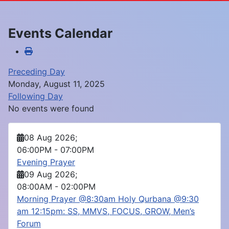
Events Calendar
Preceding Day
Monday, August 11, 2025
Following Day
No events were found
08 Aug 2026
;
06:00PM
-
07:00PM
Evening Prayer
09 Aug 2026
;
08:00AM
-
02:00PM
Morning Prayer @8:30am Holy Qurbana @9:30
am 12:15pm: SS, MMVS, FOCUS, GROW, Men’s
Forum