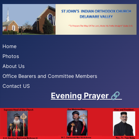
Home
Photos
About Us
Office Bearers and Committee Members
Contact US
Evening Prayer
🔗