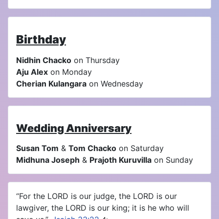
Birthday
Nidhin Chacko
on Thursday
Aju Alex
on Monday
Cherian Kulangara
on Wednesday
Wedding Anniversary
Susan Tom
&
Tom Chacko
on Saturday
Midhuna Joseph
&
Prajoth Kuruvilla
on Sunday
“For the LORD is our judge, the LORD is our
lawgiver, the LORD is our king; it is he who will