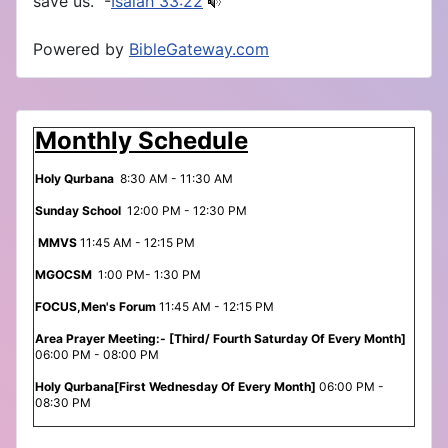
save us.” -
Isaiah 33:22
Powered by
BibleGateway.com
Monthly Schedule
Holy Qurbana
8:30 AM - 11:30 AM
Sunday School
12:00 PM - 12:30 PM
MMVS
11:45 AM - 12:15 PM
MGOCSM
1:00 PM- 1:30 PM
FOCUS,Men's Forum
11:45 AM - 12:15 PM
Area Prayer Meeting:- [Third/ Fourth Saturday Of Every Month]
06:00 PM - 08:00 PM
Holy Qurbana[First Wednesday Of Every Month]
06:00 PM -
08:30 PM