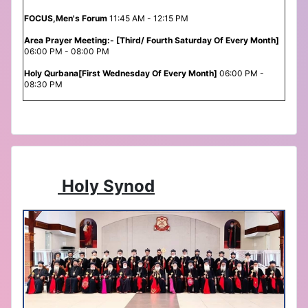
FOCUS,Men's Forum
11:45 AM - 12:15 PM
Area Prayer Meeting:- [Third/ Fourth Saturday Of Every Month]
06:00 PM - 08:00 PM
Holy Qurbana[First Wednesday Of Every Month]
06:00 PM -
08:30 PM
Holy Synod