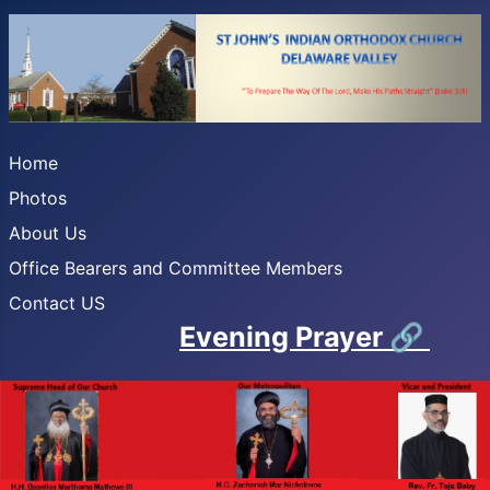
Home
Photos
About Us
Office Bearers and Committee Members
Contact US
Evening Prayer
🔗