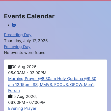
Events Calendar
Preceding Day
Thursday, July 17, 2025
Following Day
No events were found
09 Aug 2026
;
08:00AM
-
02:00PM
Morning Prayer @8:30am Holy Qurbana @9:30
am 12:15pm: SS, MMVS, FOCUS, GROW, Men’s
Forum
15 Aug 2026
;
06:00PM
-
07:00PM
Evening Prayer