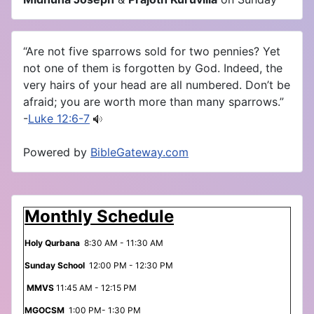
“Are not five sparrows sold for two pennies? Yet
not one of them is forgotten by God. Indeed, the
very hairs of your head are all numbered. Don’t be
afraid; you are worth more than many sparrows.”
-
Luke 12:6-7
Powered by
BibleGateway.com
Monthly Schedule
Holy Qurbana
8:30 AM - 11:30 AM
Sunday School
12:00 PM - 12:30 PM
MMVS
11:45 AM - 12:15 PM
MGOCSM
1:00 PM- 1:30 PM