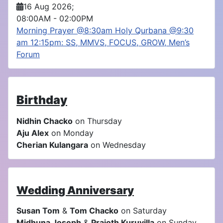
16 Aug 2026
;
08:00AM
-
02:00PM
Morning Prayer @8:30am Holy Qurbana @9:30
am 12:15pm: SS, MMVS, FOCUS, GROW, Men’s
Forum
Birthday
Nidhin Chacko
on Thursday
Aju Alex
on Monday
Cherian Kulangara
on Wednesday
Wedding Anniversary
Susan Tom
&
Tom Chacko
on Saturday
Midhuna Joseph
&
Prajoth Kuruvilla
on Sunday