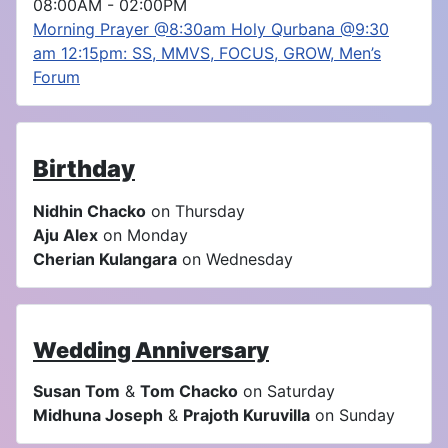
08:00AM
-
02:00PM
Morning Prayer @8:30am Holy Qurbana @9:30
am 12:15pm: SS, MMVS, FOCUS, GROW, Men’s
Forum
Birthday
Nidhin Chacko
on Thursday
Aju Alex
on Monday
Cherian Kulangara
on Wednesday
Wedding Anniversary
Susan Tom
&
Tom Chacko
on Saturday
Midhuna Joseph
&
Prajoth Kuruvilla
on Sunday