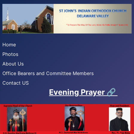
Home
Photos
About Us
Office Bearers and Committee Members
Contact US
Evening Prayer
🔗