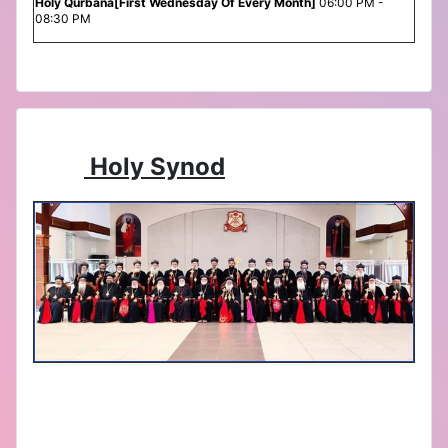
Holy Qurbana[First Wednesday Of Every Month]
06:00 PM -
08:30 PM
Holy Synod