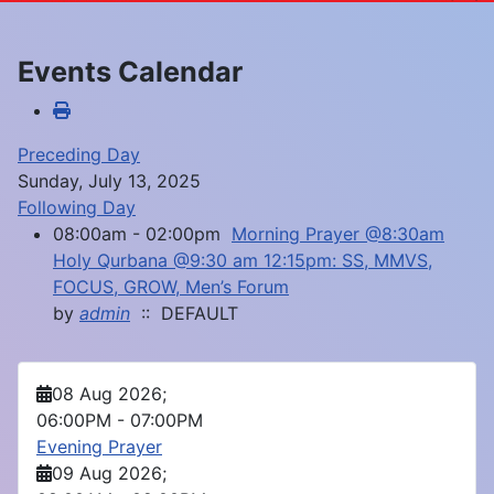
Events Calendar
Preceding Day
Sunday, July 13, 2025
Following Day
08:00am - 02:00pm
Morning Prayer @8:30am
Holy Qurbana @9:30 am 12:15pm: SS, MMVS,
FOCUS, GROW, Men’s Forum
by
admin
:: DEFAULT
08 Aug 2026
;
06:00PM
-
07:00PM
Evening Prayer
09 Aug 2026
;