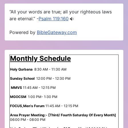
“All your words are true; all your righteous laws
are eternal.” -
Psalm 119:160
Powered by
BibleGateway.com
Monthly Schedule
Holy Qurbana
8:30 AM - 11:30 AM
Sunday School
12:00 PM - 12:30 PM
MMVS
11:45 AM - 12:15 PM
MGOCSM
1:00 PM- 1:30 PM
FOCUS,Men's Forum
11:45 AM - 12:15 PM
Area Prayer Meeting:- [Third/ Fourth Saturday Of Every Month]
06:00 PM - 08:00 PM