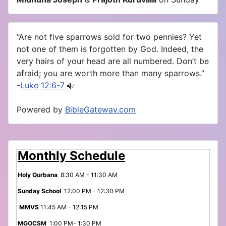
“Are not five sparrows sold for two pennies? Yet
not one of them is forgotten by God. Indeed, the
very hairs of your head are all numbered. Don’t be
afraid; you are worth more than many sparrows.”
-
Luke 12:6-7
Powered by
BibleGateway.com
Monthly Schedule
Holy Qurbana
8:30 AM - 11:30 AM
Sunday School
12:00 PM - 12:30 PM
MMVS
11:45 AM - 12:15 PM
MGOCSM
1:00 PM- 1:30 PM