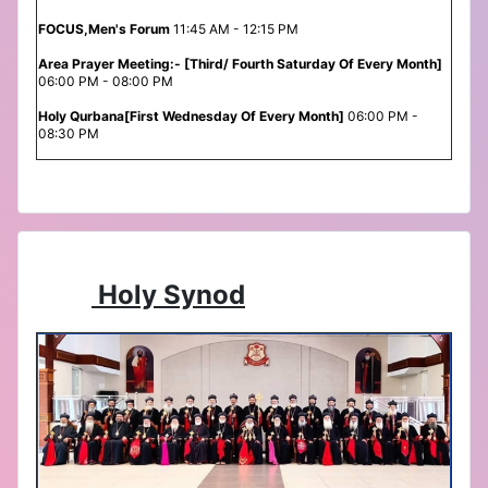
FOCUS,Men's Forum
11:45 AM - 12:15 PM
Area Prayer Meeting:- [Third/ Fourth Saturday Of Every Month]
06:00 PM - 08:00 PM
Holy Qurbana[First Wednesday Of Every Month]
06:00 PM -
08:30 PM
Holy Synod