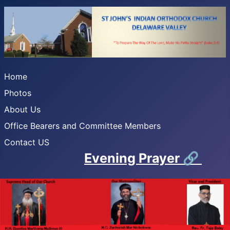
Home
Photos
About Us
Office Bearers and Committee Members
Contact US
Evening Prayer
🔗