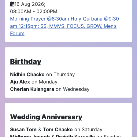
16 Aug 2026
;
08:00AM
-
02:00PM
Morning Prayer @8:30am Holy Qurbana @9:30
am 12:15pm: SS, MMVS, FOCUS, GROW, Men’s
Forum
Birthday
Nidhin Chacko
on Thursday
Aju Alex
on Monday
Cherian Kulangara
on Wednesday
Wedding Anniversary
Susan Tom
&
Tom Chacko
on Saturday
Midhuna Joseph
&
Prajoth Kuruvilla
on Sunday