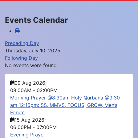
Events Calendar
Preceding Day
Thursday, July 10, 2025
Following Day
No events were found
09 Aug 2026
;
08:00AM
-
02:00PM
Morning Prayer @8:30am Holy Qurbana @9:30
am 12:15pm: SS, MMVS, FOCUS, GROW, Men’s
Forum
15 Aug 2026
;
06:00PM
-
07:00PM
Evening Prayer