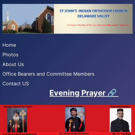
Home
Photos
About Us
Office Bearers and Committee Members
Contact US
Evening Prayer
🔗