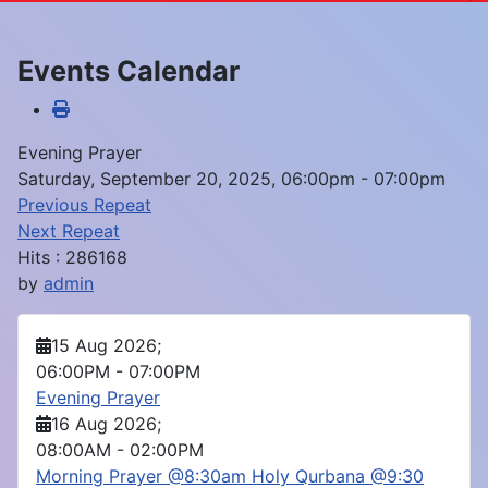
Events Calendar
Evening Prayer
Saturday, September 20, 2025, 06:00pm - 07:00pm
Previous Repeat
Next Repeat
Hits
: 286168
by
admin
15 Aug 2026
;
06:00PM
-
07:00PM
Evening Prayer
16 Aug 2026
;
08:00AM
-
02:00PM
Morning Prayer @8:30am Holy Qurbana @9:30