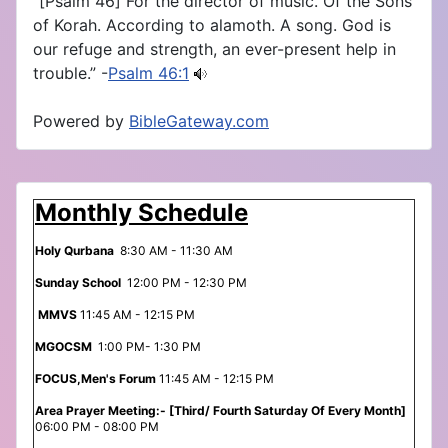
“[Psalm 46] For the director of music. Of the Sons
of Korah. According to alamoth. A song. God is
our refuge and strength, an ever-present help in
trouble.” -
Psalm 46:1
Powered by
BibleGateway.com
Monthly Schedule
Holy Qurbana
8:30 AM - 11:30 AM
Sunday School
12:00 PM - 12:30 PM
MMVS
11:45 AM - 12:15 PM
MGOCSM
1:00 PM- 1:30 PM
FOCUS,Men's Forum
11:45 AM - 12:15 PM
Area Prayer Meeting:- [Third/ Fourth Saturday Of Every Month]
06:00 PM - 08:00 PM