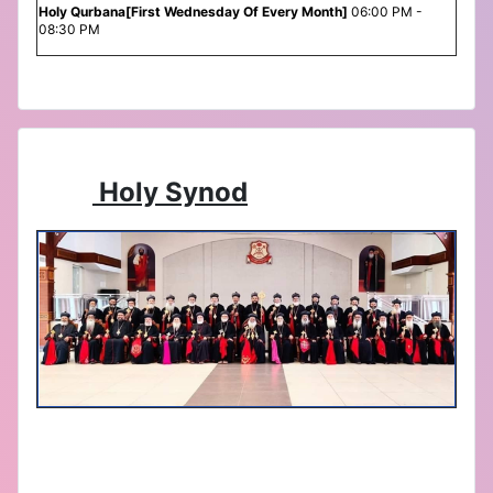
Holy Qurbana[First Wednesday Of Every Month]
06:00 PM -
08:30 PM
Holy Synod