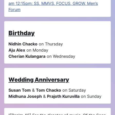
am 12:15pm: SS, MMVS, FOCUS, GROW, Men’s
Forum
Birthday
Nidhin Chacko
on Thursday
Aju Alex
on Monday
Cherian Kulangara
on Wednesday
Wedding Anniversary
Susan Tom
&
Tom Chacko
on Saturday
Midhuna Joseph
&
Prajoth Kuruvilla
on Sunday