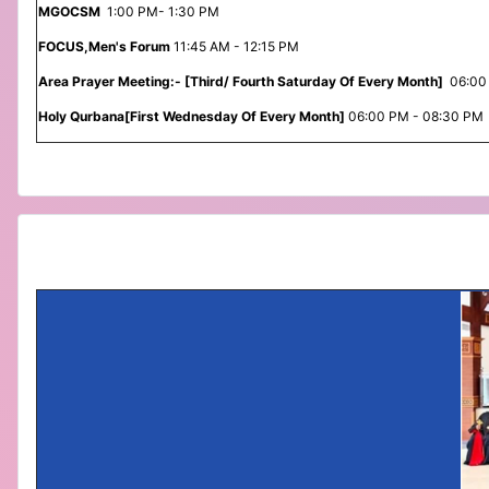
MGOCSM
1:00 PM- 1:30 PM
FOCUS,Men's Forum
11:45 AM - 12:15 PM
Area Prayer Meeting:- [Third/ Fourth Saturday Of Every Month]
06:00
Holy Qurbana[First Wednesday Of Every Month]
06:00 PM - 08:30 PM