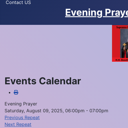
Contact US
Evening Pray
Events Calendar
Evening Prayer
Saturday, August 09, 2025, 06:00pm - 07:00pm
Previous Repeat
Next Repeat