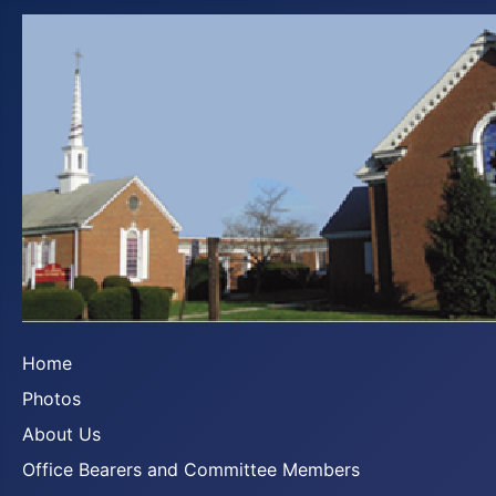
Home
Photos
About Us
Office Bearers and Committee Members