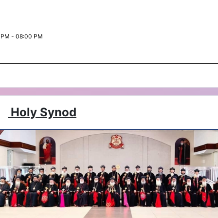
 PM - 08:00 PM
Holy Synod