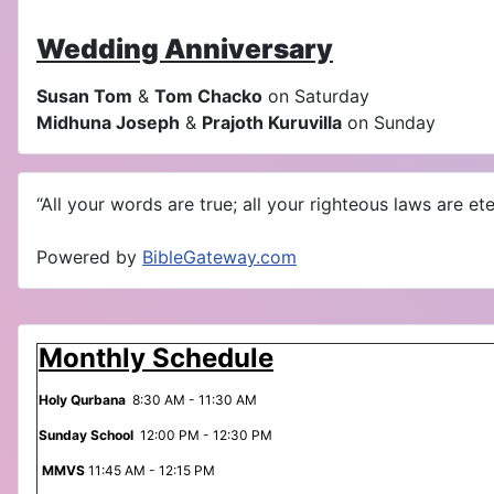
Wedding Anniversary
Susan Tom
&
Tom Chacko
on Saturday
Midhuna Joseph
&
Prajoth Kuruvilla
on Sunday
“All your words are true; all your righteous laws are eter
Powered by
BibleGateway.com
Monthly Schedule
Holy Qurbana
8:30 AM - 11:30 AM
Sunday School
12:00 PM - 12:30 PM
MMVS
11:45 AM - 12:15 PM