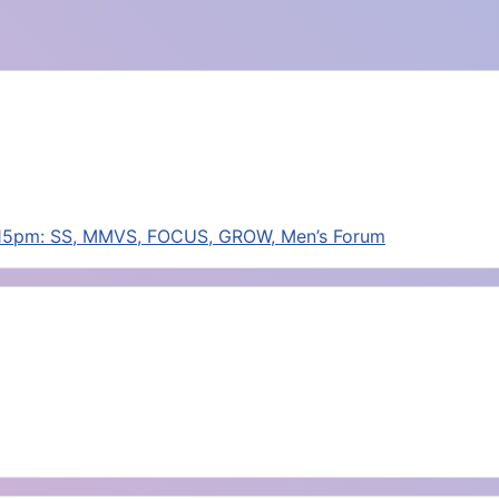
:15pm: SS, MMVS, FOCUS, GROW, Men’s Forum