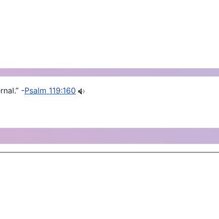
nal.” -
Psalm 119:160