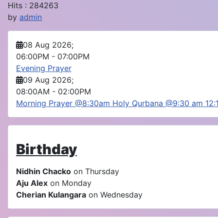
Hits
: 284263
by
admin
08 Aug 2026
;
06:00PM
-
07:00PM
Evening Prayer
09 Aug 2026
;
08:00AM
-
02:00PM
Morning Prayer @8:30am Holy Qurbana @9:30 am 12
Birthday
Nidhin Chacko
on Thursday
Aju Alex
on Monday
Cherian Kulangara
on Wednesday