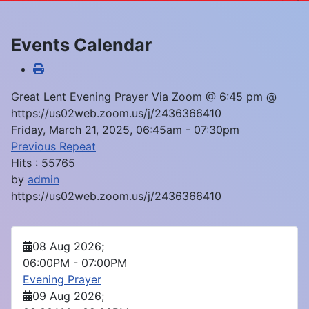
Events Calendar
Great Lent Evening Prayer Via Zoom @ 6:45 pm @
https://us02web.zoom.us/j/2436366410
Friday, March 21, 2025, 06:45am - 07:30pm
Previous Repeat
Hits
: 55765
by
admin
https://us02web.zoom.us/j/2436366410
08 Aug 2026
;
06:00PM
-
07:00PM
Evening Prayer
09 Aug 2026
;