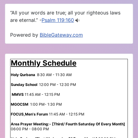
“All your words are true; all your righteous laws
are eternal.” -
Psalm 119:160
Powered by
BibleGateway.com
Monthly Schedule
Holy Qurbana
8:30 AM - 11:30 AM
Sunday School
12:00 PM - 12:30 PM
MMVS
11:45 AM - 12:15 PM
MGOCSM
1:00 PM- 1:30 PM
FOCUS,Men's Forum
11:45 AM - 12:15 PM
Area Prayer Meeting:- [Third/ Fourth Saturday Of Every Month]
06:00 PM - 08:00 PM