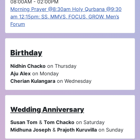
08:00AM
-
02:00PM
Morning Prayer @8:30am Holy Qurbana @9:30
am 12:15pm: SS, MMVS, FOCUS, GROW, Men’s
Forum
Birthday
Nidhin Chacko
on Thursday
Aju Alex
on Monday
Cherian Kulangara
on Wednesday
Wedding Anniversary
Susan Tom
&
Tom Chacko
on Saturday
Midhuna Joseph
&
Prajoth Kuruvilla
on Sunday