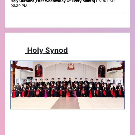
Holy Qurbana[First Wednesday Of Every Month]
06:00 PM -
08:30 PM
Holy Synod