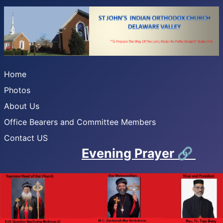
Home
Photos
About Us
Office Bearers and Committee Members
Contact US
Evening Prayer
🔗