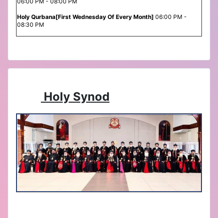
06:00 PM - 08:00 PM
Holy Qurbana[First Wednesday Of Every Month]
06:00 PM -
08:30 PM
Holy Synod