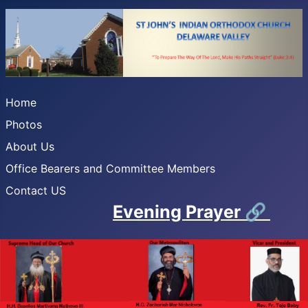
Home
Photos
About Us
Office Bearers and Committee Members
Contact US
Evening Prayer
🔗