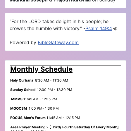
“For the LORD takes delight in his people; he
crowns the humble with victory.” -
Psalm 149:4
Powered by
BibleGateway.com
Monthly Schedule
Holy Qurbana
8:30 AM - 11:30 AM
Sunday School
12:00 PM - 12:30 PM
MMVS
11:45 AM - 12:15 PM
MGOCSM
1:00 PM- 1:30 PM
FOCUS,Men's Forum
11:45 AM - 12:15 PM
Area Prayer Meeting:- [Third/ Fourth Saturday Of Every Month]