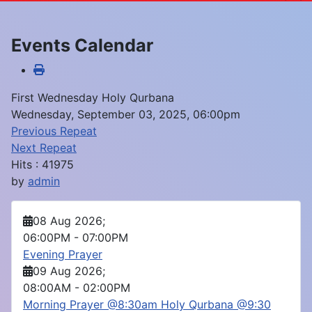
Events Calendar
First Wednesday Holy Qurbana
Wednesday, September 03, 2025, 06:00pm
Previous Repeat
Next Repeat
Hits
: 41975
by
admin
08 Aug 2026
;
06:00PM
-
07:00PM
Evening Prayer
09 Aug 2026
;
08:00AM
-
02:00PM
Morning Prayer @8:30am Holy Qurbana @9:30