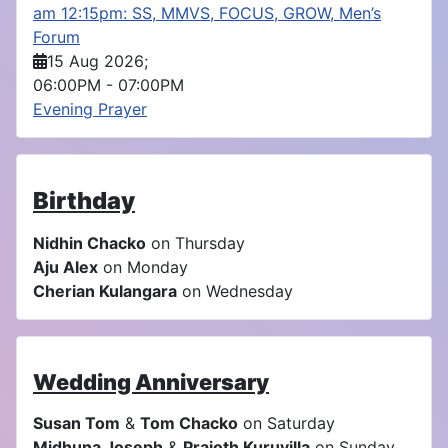
am 12:15pm: SS, MMVS, FOCUS, GROW, Men’s
Forum
15 Aug 2026
;
06:00PM
-
07:00PM
Evening Prayer
Birthday
Nidhin Chacko
on Thursday
Aju Alex
on Monday
Cherian Kulangara
on Wednesday
Wedding Anniversary
Susan Tom
&
Tom Chacko
on Saturday
Midhuna Joseph
&
Prajoth Kuruvilla
on Sunday