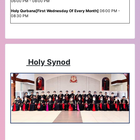
06:00 PM - 08:00 PM
Holy Qurbana[First Wednesday Of Every Month]
06:00 PM -
08:30 PM
Holy Synod