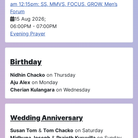
am 12:15pm: SS, MMVS, FOCUS, GROW, Men’s
Forum
15 Aug 2026
;
06:00PM
-
07:00PM
Evening Prayer
Birthday
Nidhin Chacko
on Thursday
Aju Alex
on Monday
Cherian Kulangara
on Wednesday
Wedding Anniversary
Susan Tom
&
Tom Chacko
on Saturday
Midhuna Joseph
&
Prajoth Kuruvilla
on Sunday