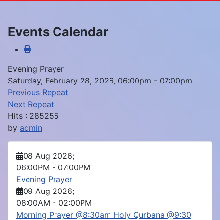
Events Calendar
Evening Prayer
Saturday, February 28, 2026, 06:00pm - 07:00pm
Previous Repeat
Next Repeat
Hits
: 285255
by
admin
08 Aug 2026
;
06:00PM
-
07:00PM
Evening Prayer
09 Aug 2026
;
08:00AM
-
02:00PM
Morning Prayer @8:30am Holy Qurbana @9:30