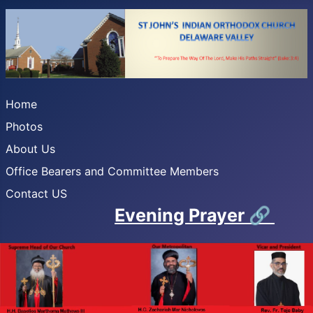
Home
Photos
About Us
Office Bearers and Committee Members
Contact US
Evening Prayer
🔗