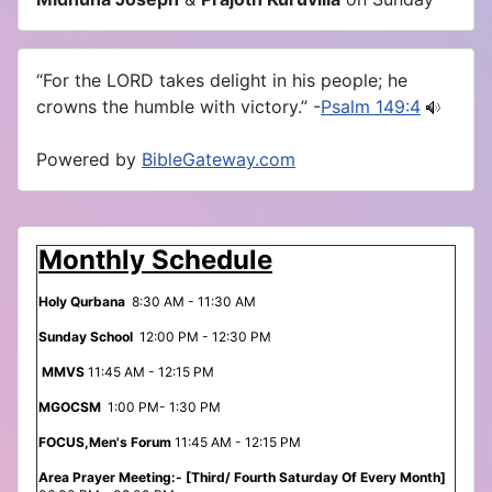
“For the LORD takes delight in his people; he
crowns the humble with victory.” -
Psalm 149:4
Powered by
BibleGateway.com
Monthly Schedule
Holy Qurbana
8:30 AM - 11:30 AM
Sunday School
12:00 PM - 12:30 PM
MMVS
11:45 AM - 12:15 PM
MGOCSM
1:00 PM- 1:30 PM
FOCUS,Men's Forum
11:45 AM - 12:15 PM
Area Prayer Meeting:- [Third/ Fourth Saturday Of Every Month]