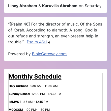
Lincy Abraham
&
Kuruvilla Abraham
on Saturday
“[Psalm 46] For the director of music. Of the Sons
of Korah. According to alamoth. A song. God is
our refuge and strength, an ever-present help in
trouble.” -
Psalm 46:1
Powered by
BibleGateway.com
Monthly Schedule
Holy Qurbana
8:30 AM - 11:30 AM
Sunday School
12:00 PM - 12:30 PM
MMVS
11:45 AM - 12:15 PM
MGOCSM
1:00 PM- 1:30 PM