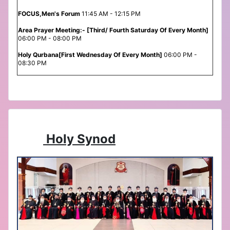
FOCUS,Men's Forum
11:45 AM - 12:15 PM
Area Prayer Meeting:- [Third/ Fourth Saturday Of Every Month]
06:00 PM - 08:00 PM
Holy Qurbana[First Wednesday Of Every Month]
06:00 PM -
08:30 PM
Holy Synod