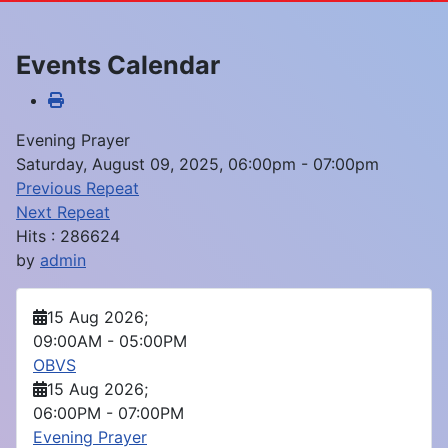
Events Calendar
Evening Prayer
Saturday, August 09, 2025, 06:00pm - 07:00pm
Previous Repeat
Next Repeat
Hits
: 286624
by
admin
15 Aug 2026
;
09:00AM
-
05:00PM
OBVS
15 Aug 2026
;
06:00PM
-
07:00PM
Evening Prayer