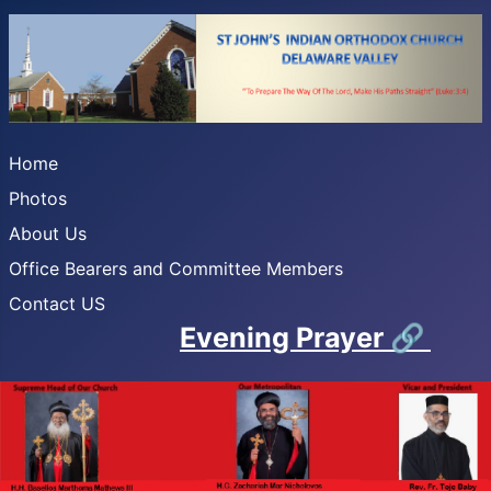
Home
Photos
About Us
Office Bearers and Committee Members
Contact US
Evening Prayer
🔗