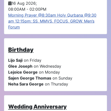
16 Aug 2026
;
08:00AM
-
02:00PM
Morning Prayer @8:30am Holy Qurbana @9:30
am 12:15pm: SS, MMVS, FOCUS, GROW, Men’s
Forum
Birthday
Lijo Saji
on Friday
Glee Joseph
on Wednesday
Lejoice George
on Monday
Sajen George Thomas
on Sunday
Neha Sara George
on Thursday
Wedding Anniversary